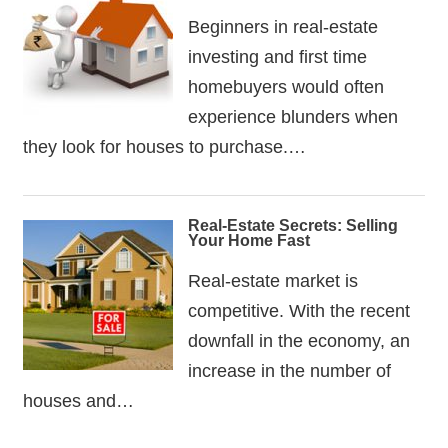
Beginners in real-estate
investing and first time
homebuyers would often
experience blunders when
they look for houses to purchase.…
Real-Estate Secrets: Selling
Your Home Fast
Real-estate market is
competitive. With the recent
downfall in the economy, an
increase in the number of
houses and…