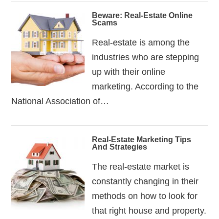
Beware: Real-Estate Online
Scams
Real-estate is among the
industries who are stepping
up with their online
marketing. According to the
National Association of…
Real-Estate Marketing Tips
And Strategies
The real-estate market is
constantly changing in their
methods on how to look for
that right house and property.