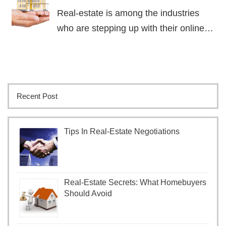
Real-estate is among the industries
who are stepping up with their online…
Recent Post
Tips In Real-Estate Negotiations
Real-Estate Secrets: What Homebuyers
Should Avoid