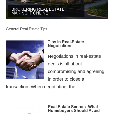
BROKERING REAL ESTATE:
BUY AND SELL – PROFIT IS THE
MAKING IT ONLINE
HAVE A STRONG BUYERS LIST
KEY
General Real Estate Tips
Tips In Real-Estate
Negotiations
Negotiations in real-estate
deals is all about
compromising and agreeing
in order to close a
transaction. When negotiating, the…
Real-Estate Secrets: What
Homebuyers Should Avoid