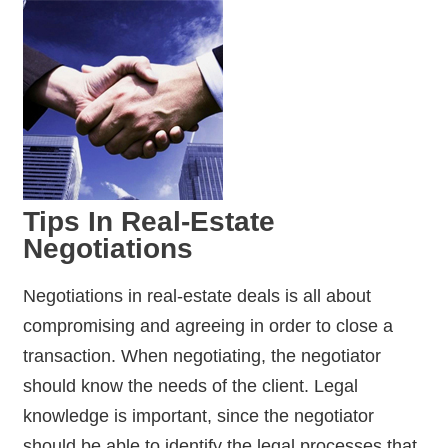
Tips In Real-Estate
Negotiations
Negotiations in real-estate deals is all about
compromising and agreeing in order to close a
transaction. When negotiating, the negotiator
should know the needs of the client. Legal
knowledge is important, since the negotiator
should be able to identify the legal processes that