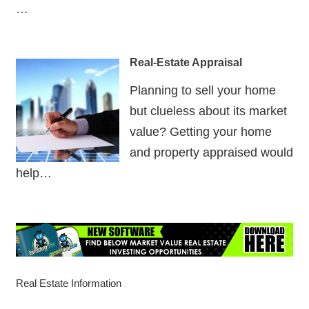
…
Real-Estate Appraisal
Planning to sell your home
but clueless about its market
value? Getting your home
and property appraised would
help…
Real Estate Information