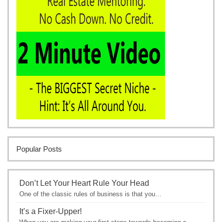
Popular Posts
Don’t Let Your Heart Rule Your Head
One of the classic rules of business is that you…
It’s a Fixer-Upper!