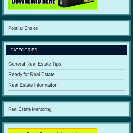
Popular Entries
CATEGORIES
General Real Estate Tips
Ready for Real Estate
Real Estate Information
Real Estate Mentoring