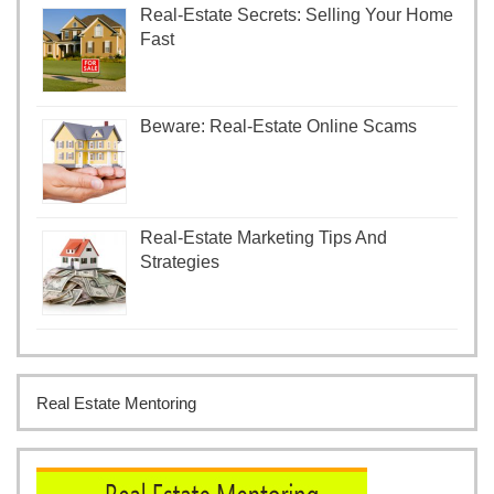
Real-Estate Secrets: Selling Your Home
Fast
Beware: Real-Estate Online Scams
Real-Estate Marketing Tips And
Strategies
Real Estate Mentoring