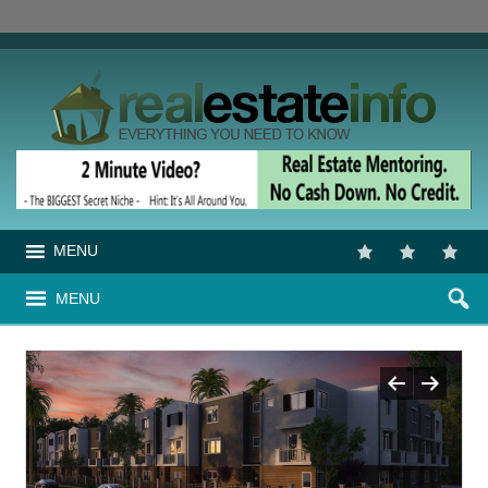
MENU
MENU