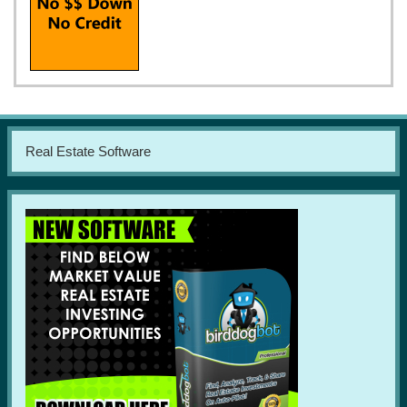
Real Estate Software