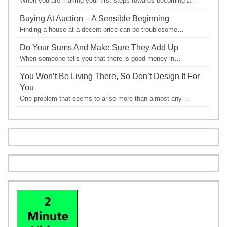
When you are making your first steps towards becoming a…
Buying At Auction – A Sensible Beginning
Finding a house at a decent price can be troublesome…
Do Your Sums And Make Sure They Add Up
When someone tells you that there is good money in…
You Won’t Be Living There, So Don’t Design It For
You
One problem that seems to arise more than almost any…