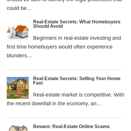
could be…
Real-Estate Secrets: What Homebuyers
Should Avoid
Beginners in real-estate investing and
first time homebuyers would often experience
blunders…
Real-Estate Secrets: Selling Your Home
Fast
Real-estate market is competitive. With
the recent downfall in the economy, an…
Beware: Real-Estate Online Scams