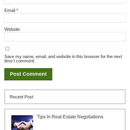
Email
*
Website
Save my name, email, and website in this browser for the next
time I comment.
Recent Post
Tips In Real-Estate Negotiations