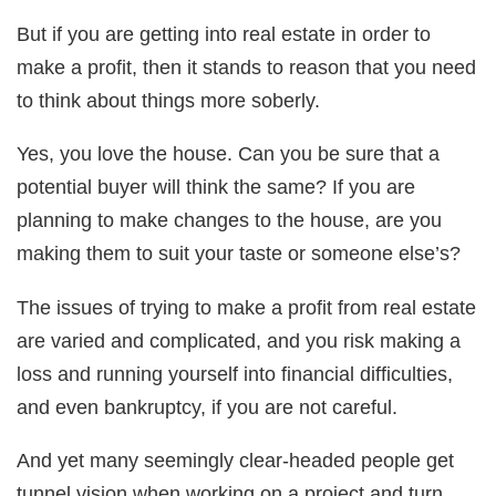
But if you are getting into real estate in order to
make a profit, then it stands to reason that you need
to think about things more soberly.
Yes, you love the house. Can you be sure that a
potential buyer will think the same? If you are
planning to make changes to the house, are you
making them to suit your taste or someone else’s?
The issues of trying to make a profit from real estate
are varied and complicated, and you risk making a
loss and running yourself into financial difficulties,
and even bankruptcy, if you are not careful.
And yet many seemingly clear-headed people get
tunnel vision when working on a project and turn