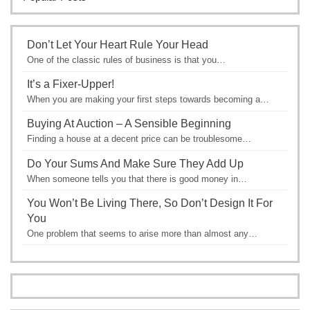
Don’t Let Your Heart Rule Your Head
One of the classic rules of business is that you…
It’s a Fixer-Upper!
When you are making your first steps towards becoming a…
Buying At Auction – A Sensible Beginning
Finding a house at a decent price can be troublesome…
Do Your Sums And Make Sure They Add Up
When someone tells you that there is good money in…
You Won’t Be Living There, So Don’t Design It For
You
One problem that seems to arise more than almost any…