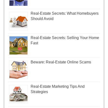
Real-Estate Secrets: What Homebuyers
Should Avoid
Real-Estate Secrets: Selling Your Home
Fast
Beware: Real-Estate Online Scams
Real-Estate Marketing Tips And
Strategies