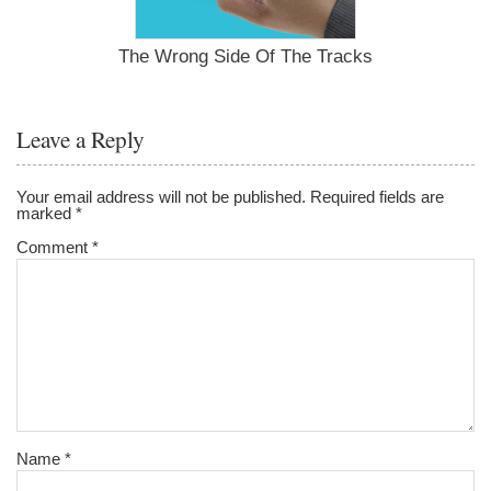
The Wrong Side Of The Tracks
Leave a Reply
Your email address will not be published.
Required fields are
marked
*
Comment
*
Name
*