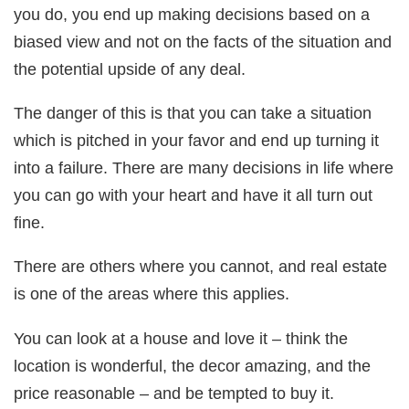
you do, you end up making decisions based on a
biased view and not on the facts of the situation and
the potential upside of any deal.
The danger of this is that you can take a situation
which is pitched in your favor and end up turning it
into a failure. There are many decisions in life where
you can go with your heart and have it all turn out
fine.
There are others where you cannot, and real estate
is one of the areas where this applies.
You can look at a house and love it – think the
location is wonderful, the decor amazing, and the
price reasonable – and be tempted to buy it.