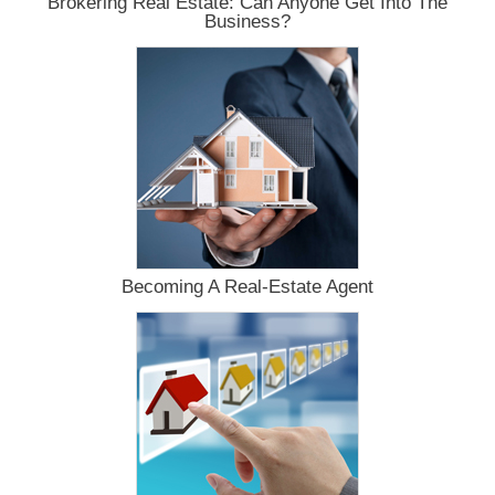
Brokering Real Estate: Can Anyone Get Into The
Business?
Becoming A Real-Estate Agent