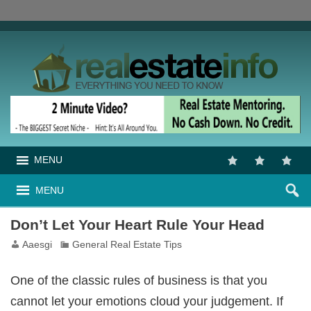
MENU
MENU
Don’t Let Your Heart Rule Your Head
Aaesgi
General Real Estate Tips
One of the classic rules of business is that you
cannot let your emotions cloud your judgement. If