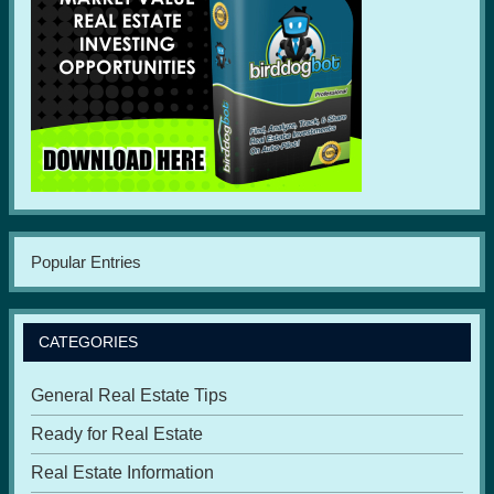
Popular Entries
CATEGORIES
General Real Estate Tips
Ready for Real Estate
Real Estate Information