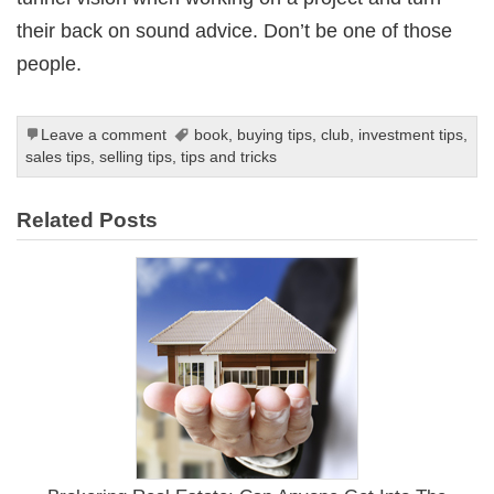
their back on sound advice. Don’t be one of those
people.
Leave a comment
book
,
buying tips
,
club
,
investment tips
,
sales tips
,
selling tips
,
tips and tricks
Related Posts