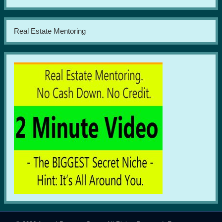
Real Estate Mentoring