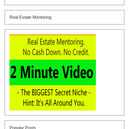
Real Estate Mentoring
Popular Posts