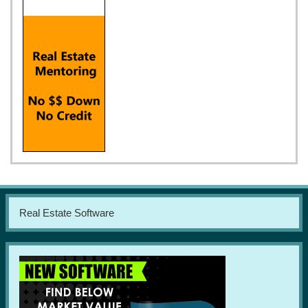
Real Estate Software