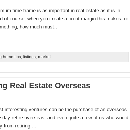
um time frame is as important in real estate as it is in
nd of course, when you create a profit margin this makes for
 something, how much must…
g home tips
,
listings
,
market
ng Real Estate Overseas
ost interesting ventures can be the purchase of an overseas
e day retire overseas, and even quite a few of us who would
y from retiring.…