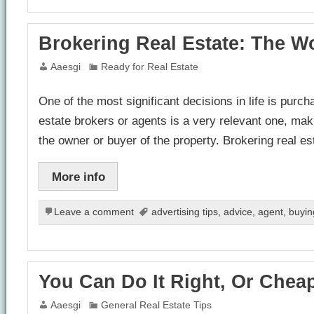
Brokering Real Estate: The Wo
Aaesgi
Ready for Real Estate
One of the most significant decisions in life is purcha
estate brokers or agents is a very relevant one, maki
the owner or buyer of the property. Brokering real e
More info
Leave a comment
advertising tips
,
advice
,
agent
,
buyin
You Can Do It Right, Or Cheap
Aaesgi
General Real Estate Tips