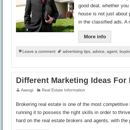
good deal, whether you 
house is not just about 
in the classified ads. A
More info
Leave a comment
advertising tips
,
advice
,
agent
,
buyin
Different Marketing Ideas For
Aaesgi
Real Estate Information
Brokering real estate is one of the most competitiv
running it to possess the right skills in order to thri
hard on the real estate brokers and agents, with the 