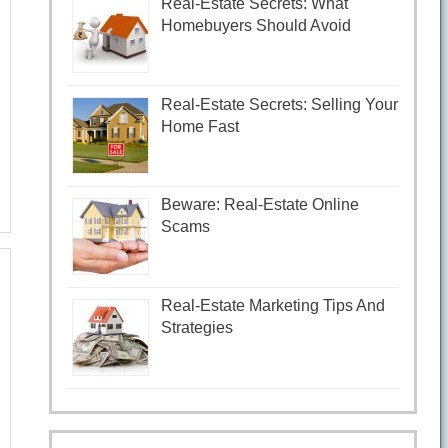
Real-Estate Secrets: What
Homebuyers Should Avoid
Real-Estate Secrets: Selling Your
Home Fast
Beware: Real-Estate Online
Scams
Real-Estate Marketing Tips And
Strategies