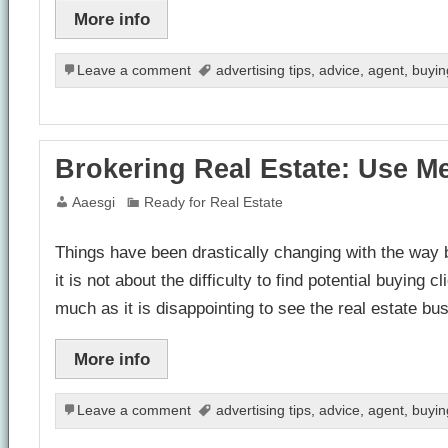
More info
Leave a comment
advertising tips
,
advice
,
agent
,
buyin
Brokering Real Estate: Use M
Aaesgi
Ready for Real Estate
Things have been drastically changing with the way b
it is not about the difficulty to find potential buyin
much as it is disappointing to see the real estate b
More info
Leave a comment
advertising tips
,
advice
,
agent
,
buyin