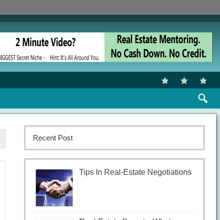
Recent Post
Tips In Real-Estate Negotiations