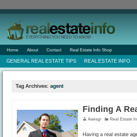
Home
About
Contact
Real Estate Info Shop
GENERAL REAL ESTATE TIPS
REAL ESTATE INFO
Tag Archives:
agent
Finding A Rea
Aaesgi
Real Estate I
Having a real estate ag