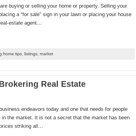
are buying or selling your home or property. Selling your
placing a “for sale” sign in your lawn or placing your house
 real-estate agent…
g home tips
,
listings
,
market
 Brokering Real Estate
e business endeavors today and one that needs for people
ve in the market. It is not a secret that the market has been
prices striking all…