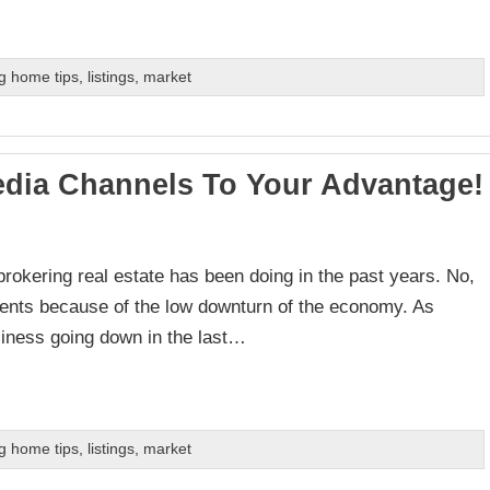
g home tips
,
listings
,
market
edia Channels To Your Advantage!
rokering real estate has been doing in the past years. No,
g clients because of the low downturn of the economy. As
usiness going down in the last…
g home tips
,
listings
,
market