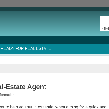
READY FOR REAL ESTATE
l-Estate Agent
nformation
ent to help you out is essential when aiming for a quick and