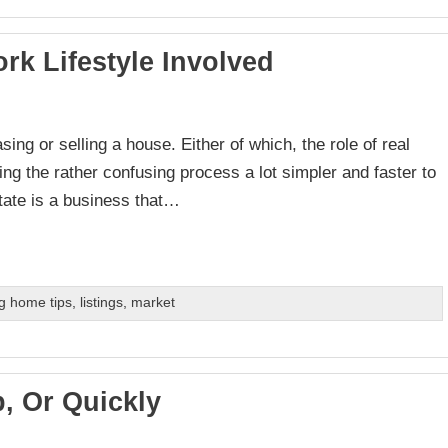
rk Lifestyle Involved
sing or selling a house. Either of which, the role of real
ng the rather confusing process a lot simpler and faster to
state is a business that…
g home tips
,
listings
,
market
, Or Quickly