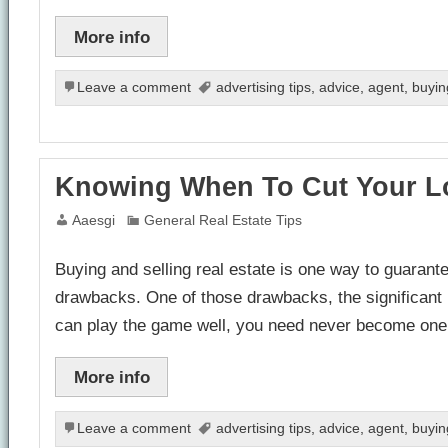
More info
Leave a comment
advertising tips
,
advice
,
agent
,
buyin
Knowing When To Cut Your L
Aaesgi
General Real Estate Tips
Buying and selling real estate is one way to guarantee
drawbacks. One of those drawbacks, the significant ri
can play the game well, you need never become on
More info
Leave a comment
advertising tips
,
advice
,
agent
,
buyin