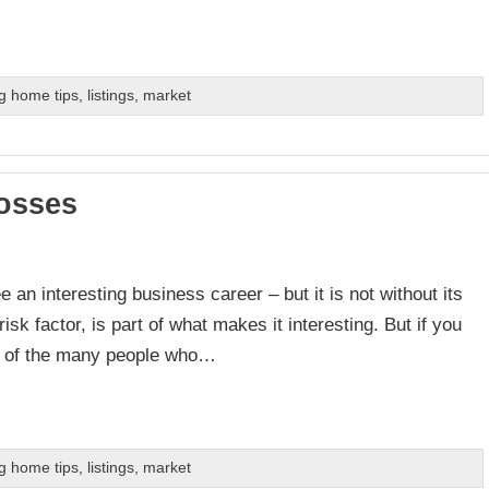
g home tips
,
listings
,
market
osses
 an interesting business career – but it is not without its
sk factor, is part of what makes it interesting. But if you
e of the many people who…
g home tips
,
listings
,
market