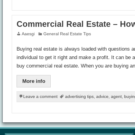
Commercial Real Estate – Ho
Aaesgi
General Real Estate Tips
Buying real estate is always loaded with questions a
individual to get it right and make a profit. It can 
buy commercial real estate. When you are buying an
More info
Leave a comment
advertising tips
,
advice
,
agent
,
buyin