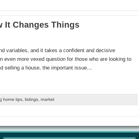
w It Changes Things
nd variables, and it takes a confident and decisive
be an even more vexed question for those who are looking to
d selling a house, the important issue…
g home tips
,
listings
,
market