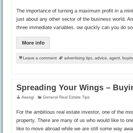
The importance of turning a maximum profit in a minim
just about any other sector of the business world. A
three immediate variables. ow quickly can you do
More info
Leave a comment
advertising tips
,
advice
,
agent
,
buyin
Spreading Your Wings – Buyi
Aaesgi
General Real Estate Tips
For the ambitious real estate investor, one of the m
property. There are many of us who would like to on
like to move abroad while we are still some way awa