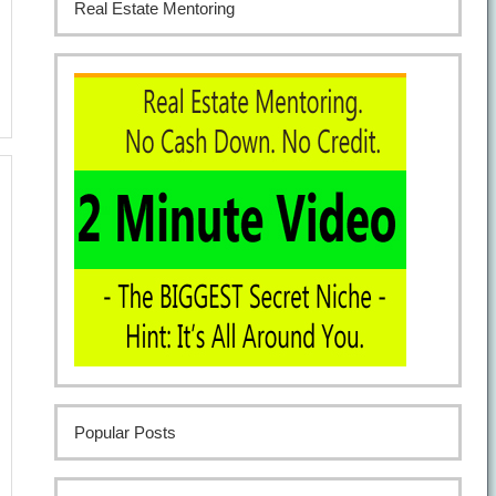
Real Estate Mentoring
Popular Posts