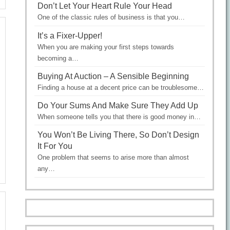
Don’t Let Your Heart Rule Your Head
One of the classic rules of business is that you…
It’s a Fixer-Upper!
When you are making your first steps towards
becoming a…
Buying At Auction – A Sensible Beginning
Finding a house at a decent price can be troublesome…
Do Your Sums And Make Sure They Add Up
When someone tells you that there is good money in…
You Won’t Be Living There, So Don’t Design
It For You
One problem that seems to arise more than almost
any…