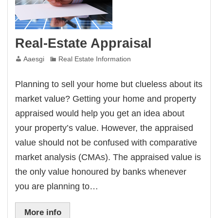
Real-Estate Appraisal
Aaesgi
Real Estate Information
Planning to sell your home but clueless about its
market value? Getting your home and property
appraised would help you get an idea about
your property’s value. However, the appraised
value should not be confused with comparative
market analysis (CMAs). The appraised value is
the only value honoured by banks whenever
you are planning to…
More info