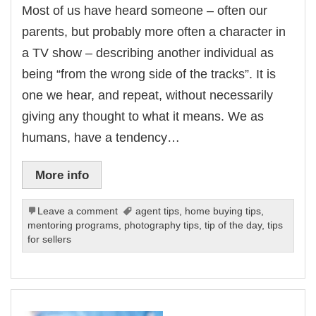
Most of us have heard someone – often our
parents, but probably more often a character in
a TV show – describing another individual as
being “from the wrong side of the tracks”. It is
one we hear, and repeat, without necessarily
giving any thought to what it means. We as
humans, have a tendency…
More info
Leave a comment
agent tips
,
home buying tips
,
mentoring programs
,
photography tips
,
tip of the day
,
tips
for sellers