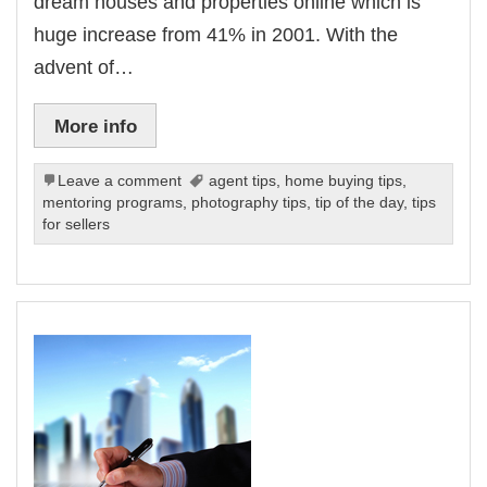
dream houses and properties online which is
huge increase from 41% in 2001. With the
advent of…
More info
Leave a comment
agent tips
,
home buying tips
,
mentoring programs
,
photography tips
,
tip of the day
,
tips
for sellers