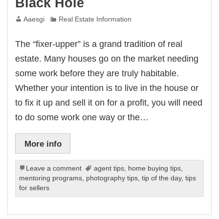
Black Hole
Aaesgi
Real Estate Information
The “fixer-upper” is a grand tradition of real
estate. Many houses go on the market needing
some work before they are truly habitable.
Whether your intention is to live in the house or
to fix it up and sell it on for a profit, you will need
to do some work one way or the…
More info
Leave a comment
agent tips
,
home buying tips
,
mentoring programs
,
photography tips
,
tip of the day
,
tips
for sellers