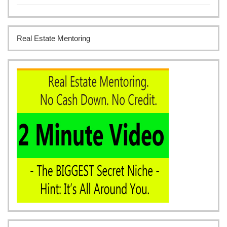
Real Estate Mentoring