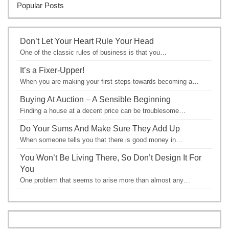
Popular Posts
Don’t Let Your Heart Rule Your Head
One of the classic rules of business is that you…
It’s a Fixer-Upper!
When you are making your first steps towards becoming a…
Buying At Auction – A Sensible Beginning
Finding a house at a decent price can be troublesome…
Do Your Sums And Make Sure They Add Up
When someone tells you that there is good money in…
You Won’t Be Living There, So Don’t Design It For
You
One problem that seems to arise more than almost any…