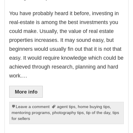
You have probably heard it before, investing in
real-estate is among the best investments you
could make. Usually, the value of real estate
properties increases. It may sound easy, but
beginners would usually fin out that it is not that
easy. It would require knowledge which could be
achieved through research, planning and hard
work.…
More info
Leave a comment
agent tips
,
home buying tips
,
mentoring programs
,
photography tips
,
tip of the day
,
tips
for sellers