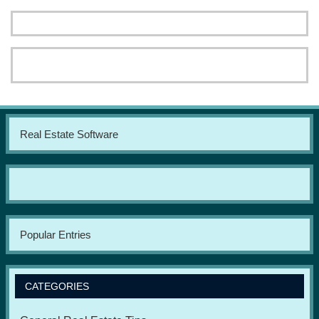
Real Estate Software
Popular Entries
CATEGORIES