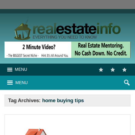
MENU
MENU
Tag Archives:
home buying tips