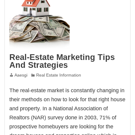
Real-Estate Marketing Tips
And Strategies
Aaesgi
Real Estate Information
The real-estate market is constantly changing in
their methods on how to look for that right house
and property. In a National Association of
Realtors (NAR) survey done in 2003, 71% of
prospective homebuyers are looking for the