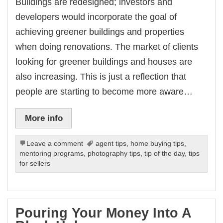
Buildings are redesigned; investors and
developers would incorporate the goal of
achieving greener buildings and properties
when doing renovations. The market of clients
looking for greener buildings and houses are
also increasing. This is just a reflection that
people are starting to become more aware…
More info
Leave a comment
agent tips
,
home buying tips
,
mentoring programs
,
photography tips
,
tip of the day
,
tips
for sellers
Pouring Your Money Into A