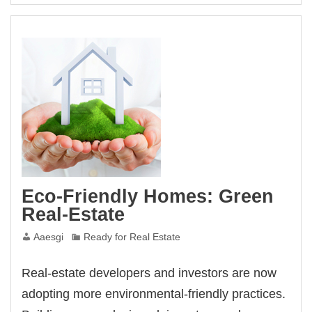
Eco-Friendly Homes: Green
Real-Estate
Aaesgi
Ready for Real Estate
Real-estate developers and investors are now
adopting more environmental-friendly practices.