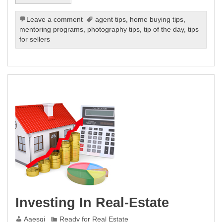
Leave a comment
agent tips
,
home buying tips
,
mentoring programs
,
photography tips
,
tip of the day
,
tips
for sellers
Investing In Real-Estate
Aaesgi
Ready for Real Estate