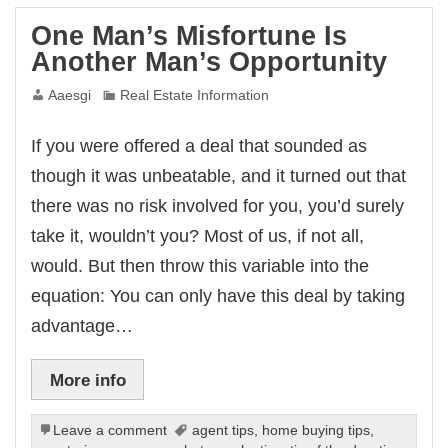
One Man’s Misfortune Is
Another Man’s Opportunity
Aaesgi
Real Estate Information
If you were offered a deal that sounded as
though it was unbeatable, and it turned out that
there was no risk involved for you, you’d surely
take it, wouldn’t you? Most of us, if not all,
would. But then throw this variable into the
equation: You can only have this deal by taking
advantage…
More info
Leave a comment
agent tips
,
home buying tips
,