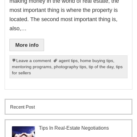
making money in the world of real estate, the
most important thing is where the property is
located. The second most important thing is,
also,…
More info
Leave a comment
agent tips
,
home buying tips
,
mentoring programs
,
photography tips
,
tip of the day
,
tips
for sellers
Recent Post
Tips In Real-Estate Negotiations