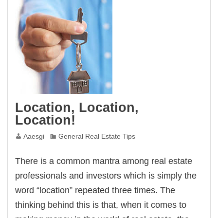
Location, Location,
Location!
Aaesgi
General Real Estate Tips
There is a common mantra among real estate
professionals and investors which is simply the
word “location” repeated three times. The
thinking behind this is that, when it comes to