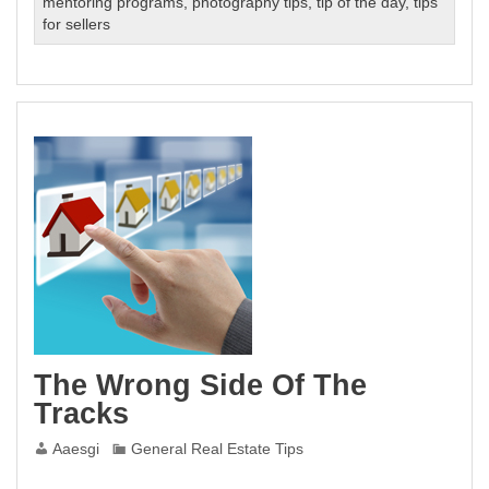
mentoring programs
,
photography tips
,
tip of the day
,
tips
for sellers
The Wrong Side Of The
Tracks
Aaesgi
General Real Estate Tips