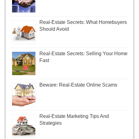
Real-Estate Secrets: What Homebuyers
Should Avoid
Real-Estate Secrets: Selling Your Home
Fast
Beware: Real-Estate Online Scams
Real-Estate Marketing Tips And
Strategies