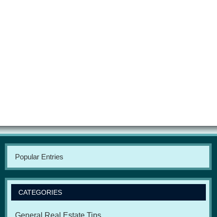
Popular Entries
CATEGORIES
General Real Estate Tips