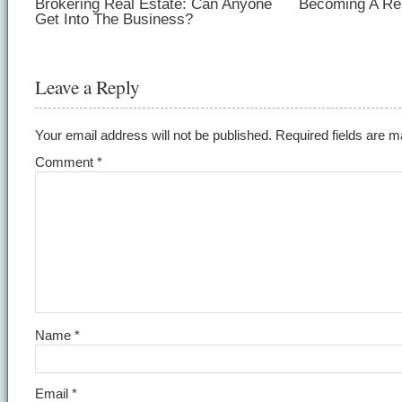
Brokering Real Estate: Can Anyone
Becoming A Rea
Get Into The Business?
Leave a Reply
Your email address will not be published.
Required fields are 
Comment
*
Name
*
Email
*