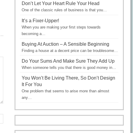
Don’t Let Your Heart Rule Your Head
One of the classic rules of business is that you…
It’s a Fixer-Upper!
When you are making your first steps towards
becoming a…
Buying At Auction – A Sensible Beginning
Finding a house at a decent price can be troublesome…
Do Your Sums And Make Sure They Add Up
When someone tells you that there is good money in…
You Won’t Be Living There, So Don’t Design
It For You
One problem that seems to arise more than almost
any…