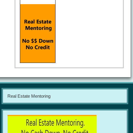
Real Estate Mentoring