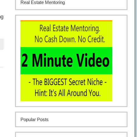
Real Estate Mentoring
ng
Popular Posts