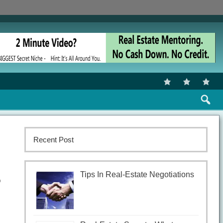
Recent Post
Tips In Real-Estate Negotiations
o