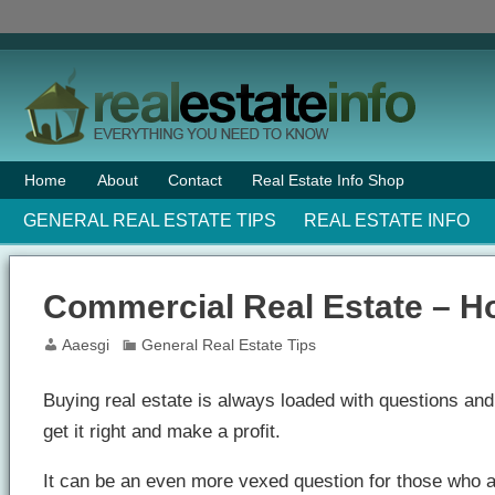
Home
About
Contact
Real Estate Info Shop
GENERAL REAL ESTATE TIPS
REAL ESTATE INFO
Commercial Real Estate – H
Aaesgi
General Real Estate Tips
Buying real estate is always loaded with questions and 
get it right and make a profit.
It can be an even more vexed question for those who a