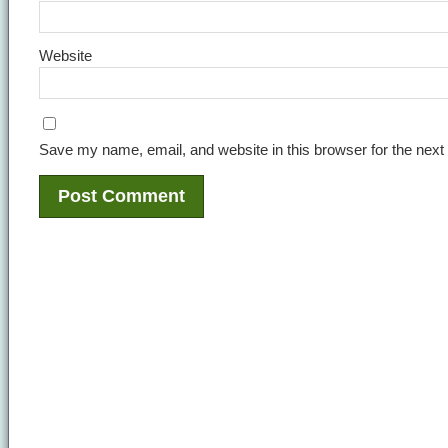
Website
Save my name, email, and website in this browser for the next