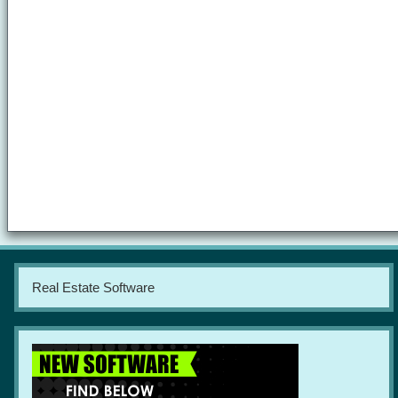
Real Estate Software