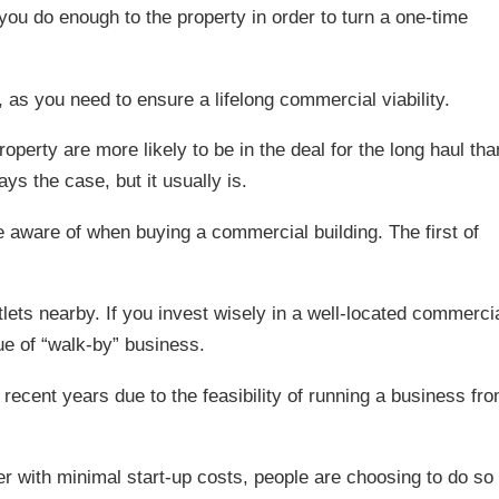
 you do enough to the property in order to turn a one-time
 as you need to ensure a lifelong commercial viability.
perty are more likely to be in the deal for the long haul tha
ays the case, but it usually is.
be aware of when buying a commercial building. The first of
ets nearby. If you invest wisely in a well-located commerci
ue of “walk-by” business.
recent years due to the feasibility of running a business fr
 with minimal start-up costs, people are choosing to do so