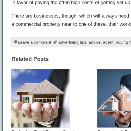
in favor of paying the often high costs of getting set u
There are businesses, though, which will always need 
a commercial property near to one of these, their work
Leave a comment
advertising tips
,
advice
,
agent
,
buying 
Related Posts