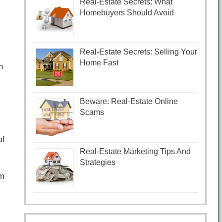
Real-Estate Secrets: What
Homebuyers Should Avoid
Real-Estate Secrets: Selling Your
Home Fast
n
Beware: Real-Estate Online
Scams
al
Real-Estate Marketing Tips And
Strategies
om