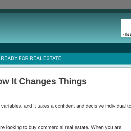
READY FOR REAL ESTATE
ow It Changes Things
variables, and it takes a confident and decisive individual t
re looking to buy commercial real estate. When you are