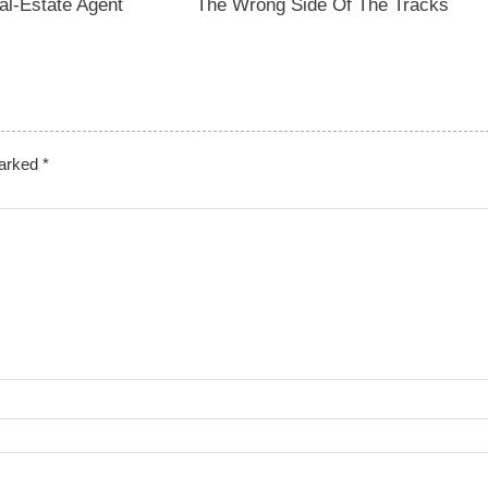
l-Estate Agent
The Wrong Side Of The Tracks
marked
*