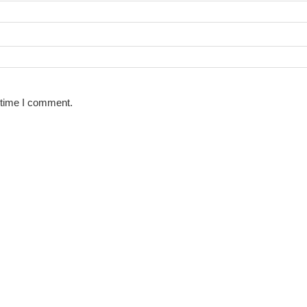
 time I comment.