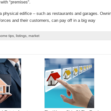
p with “premises”.
a physical edifice – such as restaurants and garages. Owni
forces and their customers, can pay off in a big way
home tips
,
listings
,
market