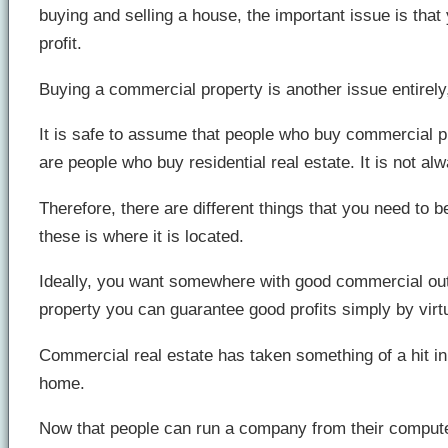
buying and selling a house, the important issue is that
profit.
Buying a commercial property is another issue entirely,
It is safe to assume that people who buy commercial pro
are people who buy residential real estate. It is not alw
Therefore, there are different things that you need to 
these is where it is located.
Ideally, you want somewhere with good commercial outl
property you can guarantee good profits simply by virt
Commercial real estate has taken something of a hit in 
home.
Now that people can run a company from their computer