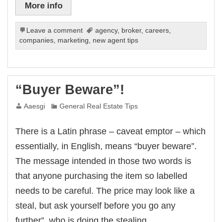
More info
Leave a comment
agency
,
broker
,
careers
,
companies
,
marketing
,
new agent tips
“Buyer Beware”!
Aaesgi
General Real Estate Tips
There is a Latin phrase – caveat emptor – which
essentially, in English, means “buyer beware”.
The message intended in those two words is
that anyone purchasing the item so labelled
needs to be careful. The price may look like a
steal, but ask yourself before you go any
further”, who is doing the stealing,…