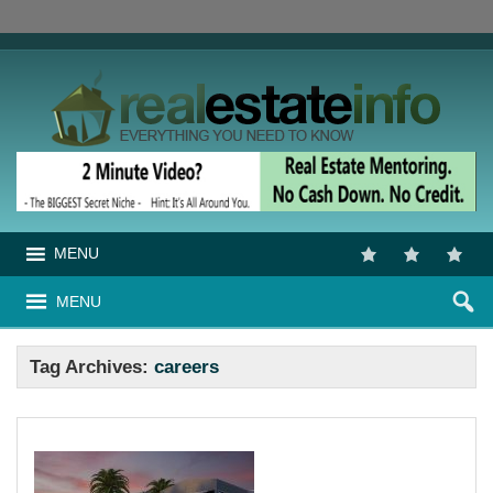
MENU
MENU
Tag Archives:
careers