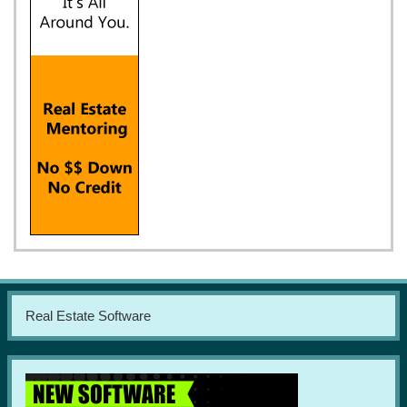
Real Estate Software