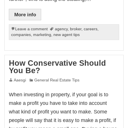
More info
Leave a comment
agency
,
broker
,
careers
,
companies
,
marketing
,
new agent tips
How Conservative Should
You Be?
Aaesgi
General Real Estate Tips
When investing in property, if your goal is to
make a profit you have to take into account
what kind of profit you want to make. Some
people will say that it is easy to make a profit, if