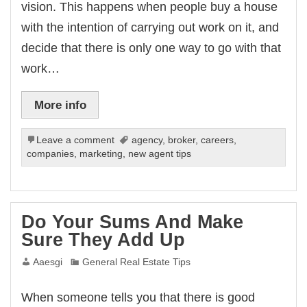
vision. This happens when people buy a house
with the intention of carrying out work on it, and
decide that there is only one way to go with that
work…
More info
Leave a comment
agency
,
broker
,
careers
,
companies
,
marketing
,
new agent tips
Do Your Sums And Make
Sure They Add Up
Aaesgi
General Real Estate Tips
When someone tells you that there is good