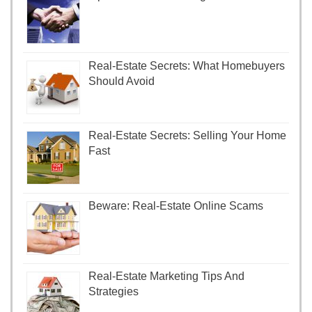
Real-Estate Secrets: What Homebuyers
Should Avoid
Real-Estate Secrets: Selling Your Home
Fast
Beware: Real-Estate Online Scams
Real-Estate Marketing Tips And
Strategies