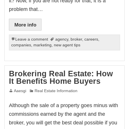
it? Now, if you are not ready for that, it is a
problem that…
More info
Leave a comment
agency
,
broker
,
careers
,
companies
,
marketing
,
new agent tips
Brokering Real Estate: How
It Benefits Home Buyers
Aaesgi
Real Estate Information
Although the sale of a property goes minus with
commissions earned by the agent and the
broker, you will get the best deal possible if you