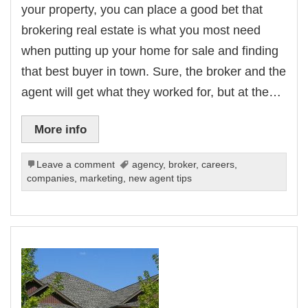
your property, you can place a good bet that
brokering real estate is what you most need
when putting up your home for sale and finding
that best buyer in town. Sure, the broker and the
agent will get what they worked for, but at the…
More info
Leave a comment
agency
,
broker
,
careers
,
companies
,
marketing
,
new agent tips