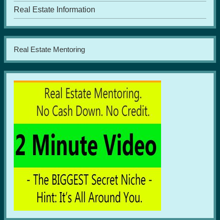
Real Estate Information
Real Estate Mentoring