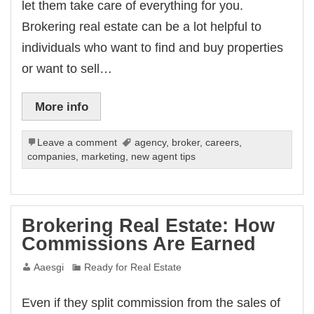
let them take care of everything for you.
Brokering real estate can be a lot helpful to
individuals who want to find and buy properties
or want to sell…
More info
Leave a comment
agency
,
broker
,
careers
,
companies
,
marketing
,
new agent tips
Brokering Real Estate: How
Commissions Are Earned
Aaesgi
Ready for Real Estate
Even if they split commission from the sales of