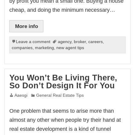
by profit you mean a small one. Buying a house
cheap, and doing the minimum necessary…
More info
Leave a comment
agency
,
broker
,
careers
,
companies
,
marketing
,
new agent tips
You Won’t Be Living There,
So Don’t Design It For You
Aaesgi
General Real Estate Tips
One problem that seems to arise more than
almost any other when people try their hand at
real estate development is a kind of tunnel