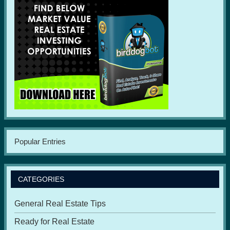
Popular Entries
CATEGORIES
General Real Estate Tips
Ready for Real Estate