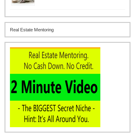
Real Estate Mentoring