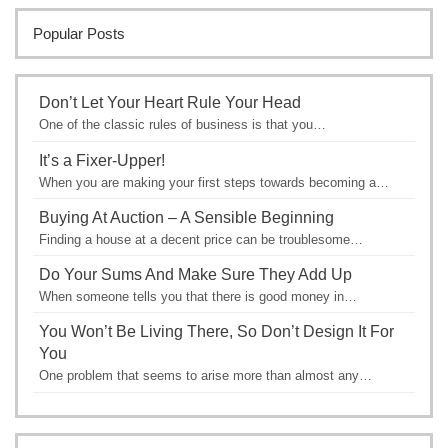
Popular Posts
Don’t Let Your Heart Rule Your Head
One of the classic rules of business is that you…
It’s a Fixer-Upper!
When you are making your first steps towards becoming a…
Buying At Auction – A Sensible Beginning
Finding a house at a decent price can be troublesome…
Do Your Sums And Make Sure They Add Up
When someone tells you that there is good money in…
You Won’t Be Living There, So Don’t Design It For
You
One problem that seems to arise more than almost any…