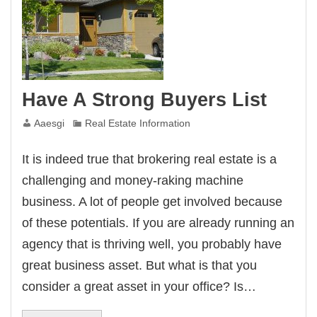
Have A Strong Buyers List
Aaesgi
Real Estate Information
It is indeed true that brokering real estate is a
challenging and money-raking machine
business. A lot of people get involved because
of these potentials. If you are already running an
agency that is thriving well, you probably have
great business asset. But what is that you
consider a great asset in your office? Is…