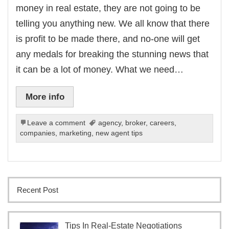
money in real estate, they are not going to be
telling you anything new. We all know that there
is profit to be made there, and no-one will get
any medals for breaking the stunning news that
it can be a lot of money. What we need…
More info
Leave a comment
agency
,
broker
,
careers
,
companies
,
marketing
,
new agent tips
Recent Post
Tips In Real-Estate Negotiations