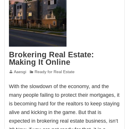
Brokering Real Estate:
Making It Online
Aaesgi
Ready for Real Estate
With the slowdown of the economy, and the
many people failing to protect their mortgages, it
is becoming hard for the realtors to keep staying
alive and kicking in the game. But that is
expected in brokering real estate business, isn’t