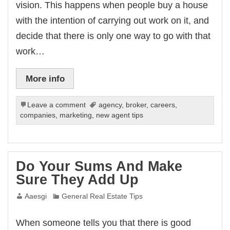
vision. This happens when people buy a house
with the intention of carrying out work on it, and
decide that there is only one way to go with that
work…
More info
Leave a comment
agency
,
broker
,
careers
,
companies
,
marketing
,
new agent tips
Do Your Sums And Make
Sure They Add Up
Aaesgi
General Real Estate Tips
When someone tells you that there is good