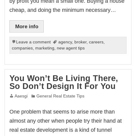
by profit you mean a small one. Buying a house
cheap, and doing the minimum necessary…
More info
Leave a comment
agency
,
broker
,
careers
,
companies
,
marketing
,
new agent tips
You Won’t Be Living There,
So Don’t Design It For You
Aaesgi
General Real Estate Tips
One problem that seems to arise more than
almost any other when people try their hand at
real estate development is a kind of tunnel