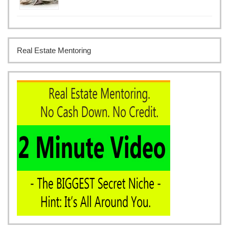
Real Estate Mentoring