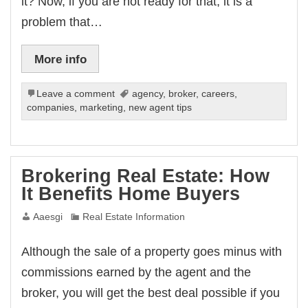
it? Now, if you are not ready for that, it is a
problem that…
More info
Leave a comment
agency
,
broker
,
careers
,
companies
,
marketing
,
new agent tips
Brokering Real Estate: How
It Benefits Home Buyers
Aaesgi
Real Estate Information
Although the sale of a property goes minus with
commissions earned by the agent and the
broker, you will get the best deal possible if you