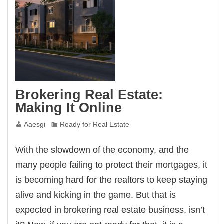
Brokering Real Estate:
Making It Online
Aaesgi
Ready for Real Estate
With the slowdown of the economy, and the
many people failing to protect their mortgages, it
is becoming hard for the realtors to keep staying
alive and kicking in the game. But that is
expected in brokering real estate business, isn’t