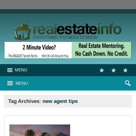
MENU
MENU
Tag Archives:
new agent tips