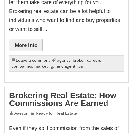
let them take care of everything for you.
Brokering real estate can be a lot helpful to
individuals who want to find and buy properties
or want to sell…
More info
Leave a comment
agency
,
broker
,
careers
,
companies
,
marketing
,
new agent tips
Brokering Real Estate: How
Commissions Are Earned
Aaesgi
Ready for Real Estate
Even if they split commission from the sales of