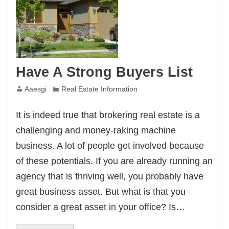
Have A Strong Buyers List
Aaesgi
Real Estate Information
It is indeed true that brokering real estate is a
challenging and money-raking machine
business. A lot of people get involved because
of these potentials. If you are already running an
agency that is thriving well, you probably have
great business asset. But what is that you
consider a great asset in your office? Is…