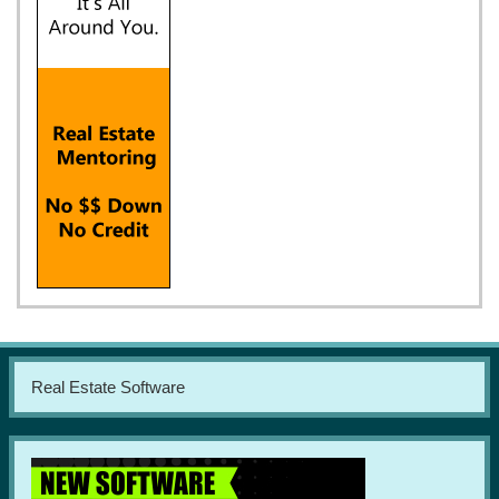
Real Estate Software