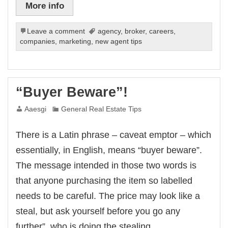
More info
Leave a comment
agency
,
broker
,
careers
,
companies
,
marketing
,
new agent tips
“Buyer Beware”!
Aaesgi
General Real Estate Tips
There is a Latin phrase – caveat emptor – which
essentially, in English, means “buyer beware”.
The message intended in those two words is
that anyone purchasing the item so labelled
needs to be careful. The price may look like a
steal, but ask yourself before you go any
further”, who is doing the stealing,…