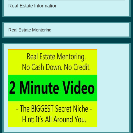
Real Estate Information
Real Estate Mentoring