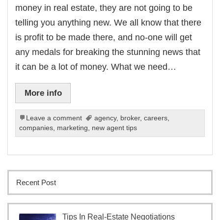
money in real estate, they are not going to be
telling you anything new. We all know that there
is profit to be made there, and no-one will get
any medals for breaking the stunning news that
it can be a lot of money. What we need…
More info
Leave a comment
agency
,
broker
,
careers
,
companies
,
marketing
,
new agent tips
Recent Post
Tips In Real-Estate Negotiations