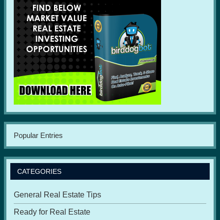
Popular Entries
CATEGORIES
General Real Estate Tips
Ready for Real Estate