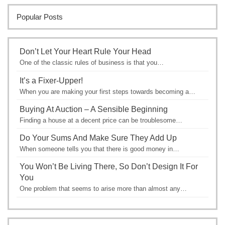
Popular Posts
Don’t Let Your Heart Rule Your Head
One of the classic rules of business is that you…
It’s a Fixer-Upper!
When you are making your first steps towards becoming a…
Buying At Auction – A Sensible Beginning
Finding a house at a decent price can be troublesome…
Do Your Sums And Make Sure They Add Up
When someone tells you that there is good money in…
You Won’t Be Living There, So Don’t Design It For
You
One problem that seems to arise more than almost any…