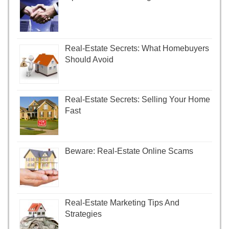
Real-Estate Secrets: What Homebuyers
Should Avoid
Real-Estate Secrets: Selling Your Home
Fast
Beware: Real-Estate Online Scams
Real-Estate Marketing Tips And
Strategies