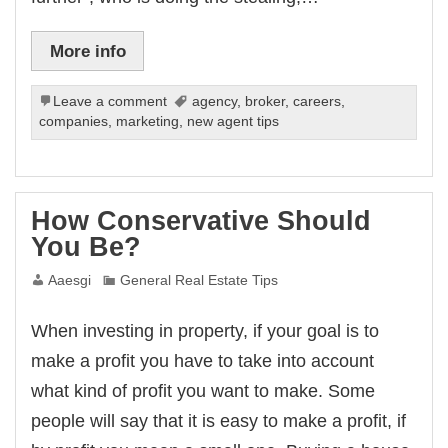
More info
Leave a comment
agency
,
broker
,
careers
,
companies
,
marketing
,
new agent tips
How Conservative Should
You Be?
Aaesgi
General Real Estate Tips
When investing in property, if your goal is to
make a profit you have to take into account
what kind of profit you want to make. Some
people will say that it is easy to make a profit, if