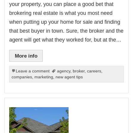
your property, you can place a good bet that
brokering real estate is what you most need
when putting up your home for sale and finding
that best buyer in town. Sure, the broker and the
agent will get what they worked for, but at the…
More info
Leave a comment
agency
,
broker
,
careers
,
companies
,
marketing
,
new agent tips